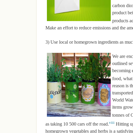
carbon dio
product be
products ac
Make an effort to reduce emissions and the am
3) Use local or homegrown ingredients as muc
We are enc
outlined se
becoming 
food, what 
reason is t
transported
World Watch
items grow
tonnes of
viii
as taking 10 500 cars off the road.
Hitting u
homegrown vegetables and herbs is a satisfying