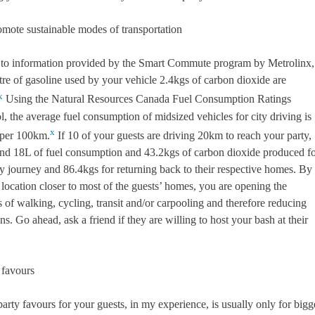
romote sustainable modes of transportation
to information provided by the Smart Commute program by Metrolinx,
itre of gasoline used by your vehicle 2.4kgs of carbon dioxide are
x
Using the Natural Resources Canada Fuel Consumption Ratings
, the average fuel consumption of midsized vehicles for city driving is
x
 per 100km.
If 10 of your guests are driving 20km to reach your party,
ound 18L of fuel consumption and 43.2kgs of carbon dioxide produced f
y journey and 86.4kgs for returning back to their respective homes. By
location closer to most of the guests’ homes, you are opening the
es of walking, cycling, transit and/or carpooling and therefore reducing
s. Go ahead, ask a friend if they are willing to host your bash at their
 favours
arty favours for your guests, in my experience, is usually only for bigg