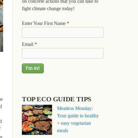
on concrete actions that you can take to
fight climate change today!
Enter Your First Name
*
Email
*
TOP ECO GUIDE TIPS
he
d
Meatless Monday:
Your guide to healthy
d
+ easy vegetarian
f
meals
ng