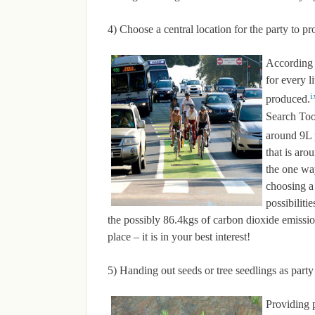
4) Choose a central location for the party to p
According 
for every l
i
produced.
Search Tool
around 9L
that is ar
the one wa
choosing a 
possibiliti
the possibly 86.4kgs of carbon dioxide emission
place – it is in your best interest!
5) Handing out seeds or tree seedlings as party
Providing p