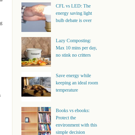
CFL vs LED: The
energy saving light
bulb debate is over
ng
Lazy Composting:
Max 10 mins per day,
no stink no critters
Save energy while
keeping an ideal room
temperature
s
Books vs ebooks:
Protect the
environment with this
simple decision