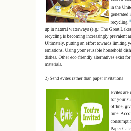
in the Unit
generated 
ii
recycling.
up in natural waterways (e.g.: The Great Lak
recycling is becoming increasingly prevalent and
Ultimately, putting an effort towards limiting 
emissions. Using your reusable household dish
dishes. Other eco-friendly alternatives exist 
materials.
2) Send evites rather than paper invitations
Evites are 
for your s
offline, gi
time. Acco
consumptio
Paper Calcu