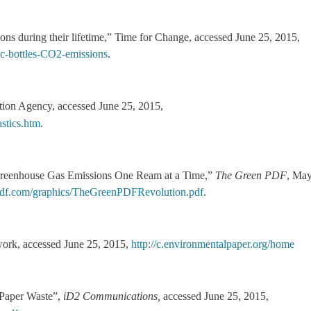
ions during their lifetime,” Time for Change, accessed June 25, 2015,
tic-bottles-CO2-emissions
.
ction Agency, accessed June 25, 2015,
stics.htm
.
reenhouse Gas Emissions One Ream at a Time,”
The Green PDF
, Ma
f.com/graphics/TheGreenPDFRevolution.pdf
.
work, accessed June 25, 2015,
http://c.environmentalpaper.org/home
 Paper Waste”,
iD2 Communications,
accessed June 25, 2015,