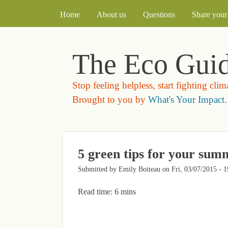
MAIN MENU
Home
About us
Questions
Share your 
The Eco Gui
Stop feeling helpless, start fighting cli
Brought to you by
What's Your Impact.
5 green tips for your su
Submitted by
Emily Boiteau
on
Fri, 03/07/2015 - 1
Read time: 6 mins