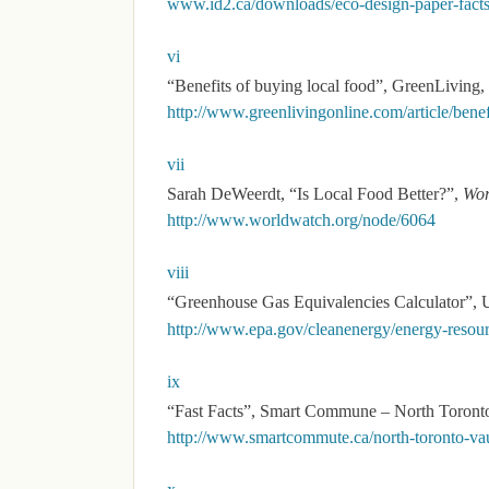
www.id2.ca/downloads/eco-design-paper-facts
vi
“Benefits of buying local food”, GreenLiving,
http://www.greenlivingonline.com/article/benef
vii
Sarah DeWeerdt, “Is Local Food Better?”,
Wor
http://www.worldwatch.org/node/6064
viii
“Greenhouse Gas Equivalencies Calculator”, U
http://www.epa.gov/cleanenergy/energy-resourc
ix
“Fast Facts”, Smart Commune – North Toronto
http://www.smartcommute.ca/north-toronto-vau