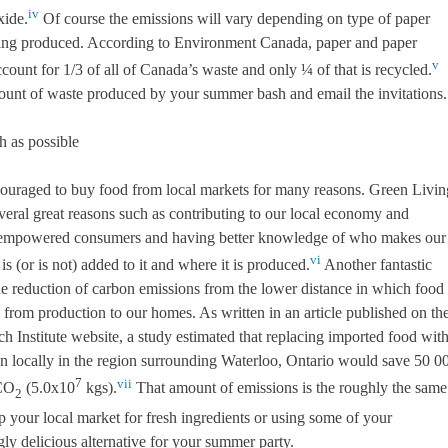
iv
xide.
Of course the emissions will vary depending on type of paper
ing produced. According to Environment Canada, paper and paper
v
count for 1/3 of all of Canada’s waste and only ¼ of that is recycled.
ount of waste produced by your summer bash and email the invitations.
h as possible
ouraged to buy food from local markets for many reasons. Green Livin
veral great reasons such as contributing to our local economy and
empowered consumers and having better knowledge of who makes our
vi
is (or is not) added to it and where it is produced.
Another fantastic
he reduction of carbon emissions from the lower distance in which food 
 from production to our homes. As written in an article published on th
 Institute website, a study estimated that replacing imported food wit
n locally in the region surrounding Waterloo, Ontario would save 50 0
7
vii
 CO
(5.0x10
kgs).
That amount of emissions is the roughly the same
2
p your local market for fresh ingredients or using some of your
ly delicious alternative for your summer party.