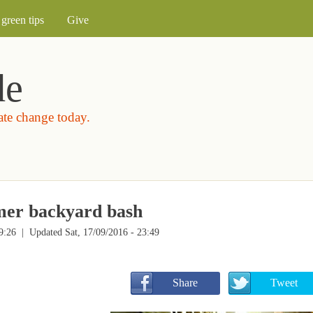
Skip to main content
green tips
Give
de
mate change today.
mmer backyard bash
9:26
| Updated Sat, 17/09/2016 - 23:49
       Share
       Tweet