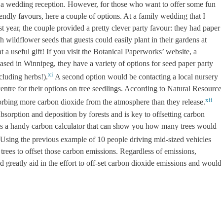
e a wedding reception. However, for those who want to offer some fun
endly favours, here a couple of options. At a family wedding that I
st year, the couple provided a pretty clever party favour: they had paper
h wildflower seeds that guests could easily plant in their gardens at
a useful gift! If you visit the Botanical Paperworks’ website, a
sed in Winnipeg, they have a variety of options for seed paper party
xi
cluding herbs!).
A second option would be contacting a local nursery
entre for their options on tree seedlings. According to Natural Resourc
xii
orbing more carbon dioxide from the atmosphere than they release.
bsorption and deposition by forests and is key to offsetting carbon
as a handy carbon calculator that can show you how many trees would
Using the previous example of 10 people driving mid-sized vehicles
trees to offset those carbon emissions. Regardless of emissions,
d greatly aid in the effort to off-set carbon dioxide emissions and woul