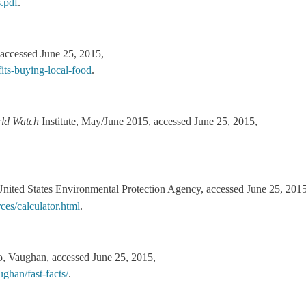
.pdf
.
 accessed June 25, 2015,
its-buying-local-food
.
ld Watch
Institute, May/June 2015, accessed June 25, 2015,
nited States Environmental Protection Agency, accessed June 25, 2015
es/calculator.html
.
, Vaughan, accessed June 25, 2015,
ghan/fast-facts/
.