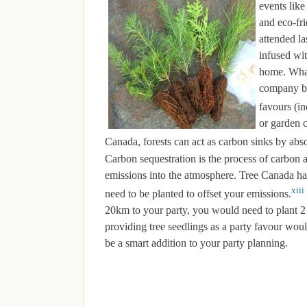
events lik
and eco-fri
attended la
infused wit
home. What 
company ba
favours (in
or garden c
Canada, forests can act as carbon sinks by abs
Carbon sequestration is the process of carbon a
emissions into the atmosphere. Tree Canada h
xiii
need to be planted to offset your emissions.
20km to your party, you would need to plant 2 
providing tree seedlings as a party favour woul
be a smart addition to your party planning.