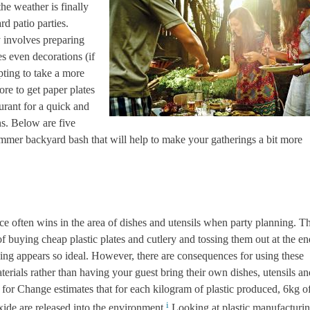
he weather is finally
d patio parties.
y involves preparing
s even decorations (if
pting to take a more
ore to get paper plates
aurant for a quick and
ns. Below are five
ummer backyard bash that will help to make your gatherings a bit more
ce of
ten wins in the area of dishes and utensils when party planning. T
of buying cheap plastic plates and cutlery and tossing them out at the en
ing appears so ideal. However, there are consequences for using these
terials rather than having your guest bring their own dishes, utensils an
for Change estimates that for each kilogram of plastic produced, 6kg o
i
ide are released into the environment.
Looking at plastic manufacturi