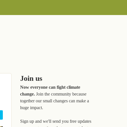
Join us
Now everyone can fight climate
change.
Join the community because
together our small changes can make a
huge impact.
Sign up and we'll send you free updates