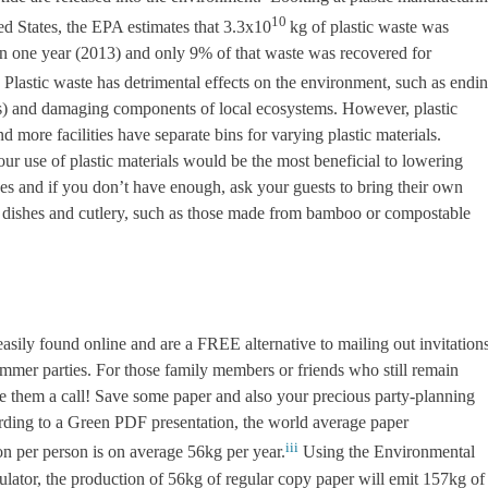
10
ed States, the EPA estimates that 3.3x10
kg of plastic waste was
in one year (2013) and only 9% of that waste was recovered for
Plastic waste has detrimental effects on the environment, such as endi
es) and damaging components of local ecosystems. However, plastic
 more facilities have separate bins for varying plastic materials.
your use of plastic materials would be the most beneficial to lowering
es and if you don’t have enough, ask your guests to bring their own
for dishes and cutlery, such as those made from bamboo or compostable
easily found online and are a FREE alternative to mailing out invitation
ummer parties. For those family members or friends who still remain
ve them a call! Save some paper and also your precious party-planning
rding to a Green PDF presentation, the world average paper
iii
n per person is on average 56kg per year.
Using the Environmental
lator, the production of 56kg of regular copy paper will emit 157kg of