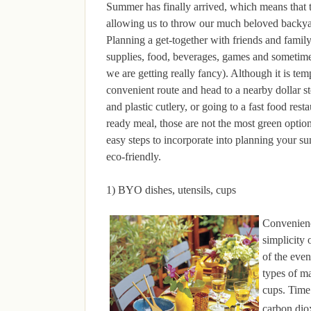
Summer has finally arrived, which means that t
allowing us to throw our much beloved backyar
Planning a get-together with friends and famil
supplies, food, beverages, games and sometime
we are getting really fancy). Although it is tem
convenient route and head to a nearby dollar st
and plastic cutlery, or going to a fast food rest
ready meal, those are not the most green optio
easy steps to incorporate into planning your s
eco-friendly.
1) BYO dishes, utensils, cups
Convenien
simplicity 
of the even
types of ma
cups. Time 
carbon diox