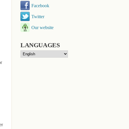
Facebook
Twitter
Our website
LANGUAGES
or
er