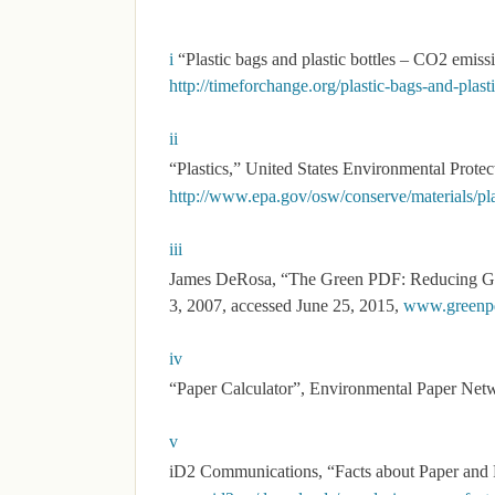
i
“Plastic bags and plastic bottles – CO2 emiss
http://timeforchange.org/plastic-bags-and-plas
ii
“Plastics,” United States Environmental Prote
http://www.epa.gov/osw/conserve/materials/pla
iii
James DeRosa, “The Green PDF: Reducing G
3, 2007, accessed June 25, 2015,
www.greenpd
iv
“Paper Calculator”, Environmental Paper Net
v
iD2 Communications, “Facts about Paper and