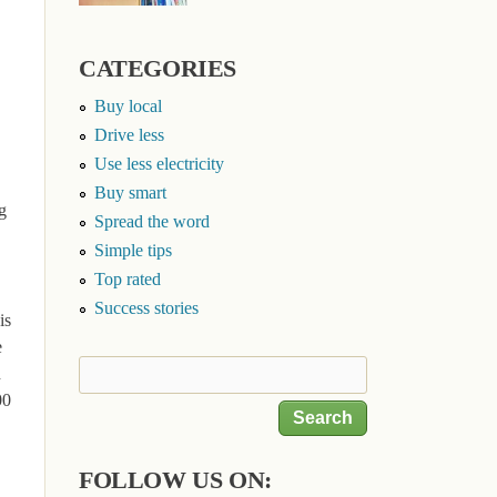
CATEGORIES
Buy local
Drive less
Use less electricity
Buy smart
g
Spread the word
Simple tips
Top rated
Success stories
is
e
Search
h
Search form
00
FOLLOW US ON: