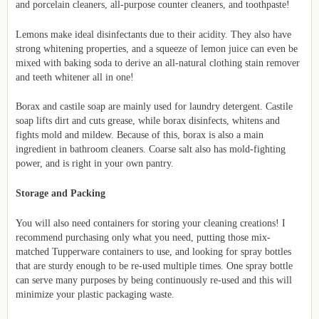
and porcelain cleaners, all-purpose counter cleaners, and toothpaste!
Lemons make ideal disinfectants due to their acidity. They also have
strong whitening properties, and a squeeze of lemon juice can even be
mixed with baking soda to derive an all-natural clothing stain remover
and teeth whitener all in one!
Borax and castile soap are mainly used for laundry detergent. Castile
soap lifts dirt and cuts grease, while borax disinfects, whitens and
fights mold and mildew. Because of this, borax is also a main
ingredient in bathroom cleaners. Coarse salt also has mold-fighting
power, and is right in your own pantry.
Storage and Packing
You will also need containers for storing your cleaning creations! I
recommend purchasing only what you need, putting those mix-
matched Tupperware containers to use, and looking for spray bottles
that are sturdy enough to be re-used multiple times. One spray bottle
can serve many purposes by being continuously re-used and this will
minimize your plastic packaging waste.