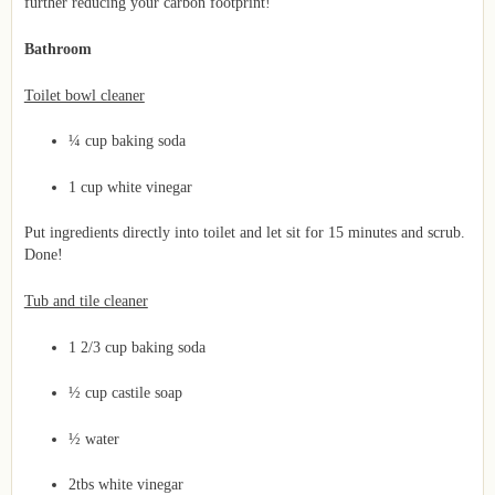
further reducing your carbon footprint!
Bathroom
Toilet bowl cleaner
¼ cup baking soda
1 cup white vinegar
Put ingredients directly into toilet and let sit for 15 minutes and scrub.
Done!
Tub and tile cleaner
1 2/3 cup baking soda
½ cup castile soap
½ water
2tbs white vinegar