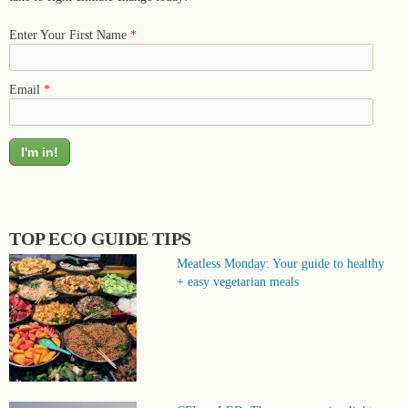
Enter Your First Name
*
Email
*
TOP ECO GUIDE TIPS
Meatless Monday: Your guide to healthy
+ easy vegetarian meals