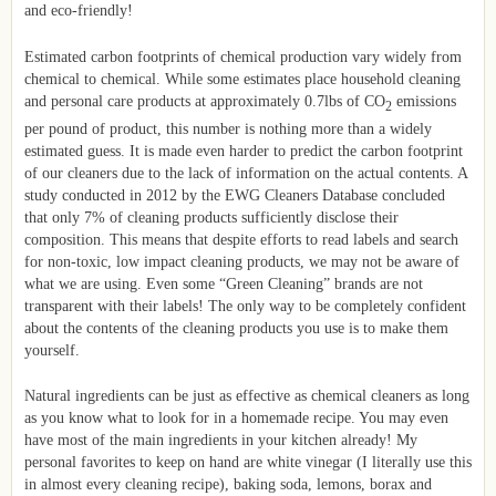
and eco-friendly!
Estimated carbon footprints of chemical production vary widely from
chemical to chemical. While some estimates place household cleaning
and personal care products at approximately 0.7lbs of CO
emissions
2
per pound of product, this number is nothing more than a widely
estimated guess. It is made even harder to predict the carbon footprint
of our cleaners due to the lack of information on the actual contents. A
study conducted in 2012 by the EWG Cleaners Database concluded
that only 7% of cleaning products sufficiently disclose their
composition. This means that despite efforts to read labels and search
for non-toxic, low impact cleaning products, we may not be aware of
what we are using. Even some “Green Cleaning” brands are not
transparent with their labels! The only way to be completely confident
about the contents of the cleaning products you use is to make them
yourself.
Natural ingredients can be just as effective as chemical cleaners as long
as you know what to look for in a homemade recipe. You may even
have most of the main ingredients in your kitchen already! My
personal favorites to keep on hand are white vinegar (I literally use this
in almost every cleaning recipe), baking soda, lemons, borax and