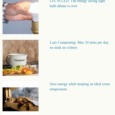
CFL vs LED: The energy saving light
bulb debate is over
Lazy Composting: Max 10 mins per day,
no stink no critters
Save energy while keeping an ideal room
temperature