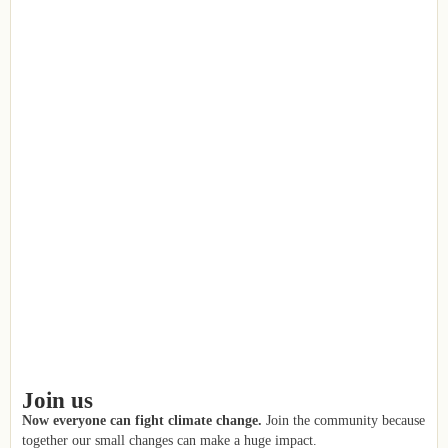
Join us
Now everyone can fight climate change.
Join the community because
together our small changes can make a huge impact.