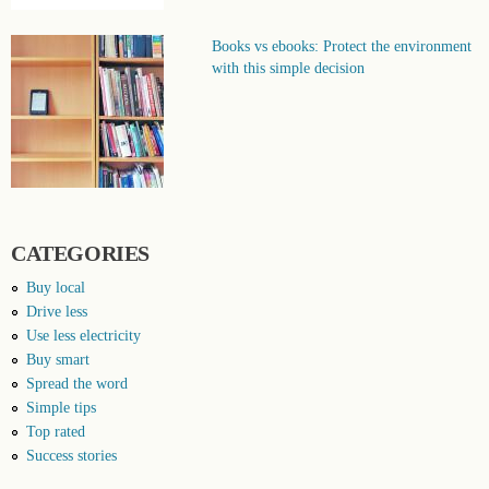
Books vs ebooks: Protect the environment
with this simple decision
CATEGORIES
Buy local
Drive less
Use less electricity
Buy smart
Spread the word
Simple tips
Top rated
Success stories