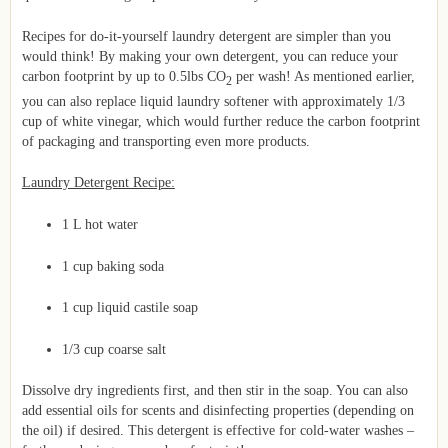
Recipes for do-it-yourself laundry detergent are simpler than you
would think! By making your own detergent, you can reduce your
carbon footprint by up to 0.5lbs CO
per wash! As mentioned earlier,
2
you can also replace liquid laundry softener with approximately 1/3
cup of white vinegar, which would further reduce the carbon footprint
of packaging and transporting even more products.
Laundry Detergent Recipe:
1 L hot water
1 cup baking soda
1 cup liquid castile soap
1/3 cup coarse salt
Dissolve dry ingredients first, and then stir in the soap. You can also
add essential oils for scents and disinfecting properties (depending on
the oil) if desired. This detergent is effective for cold-water washes –