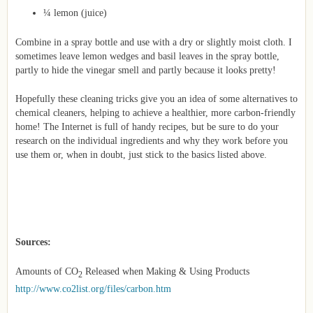
¼ lemon (juice)
Combine in a spray bottle and use with a dry or slightly moist cloth. I
sometimes leave lemon wedges and basil leaves in the spray bottle,
partly to hide the vinegar smell and partly because it looks pretty!
Hopefully these cleaning tricks give you an idea of some alternatives to
chemical cleaners, helping to achieve a healthier, more carbon-friendly
home! The Internet is full of handy recipes, but be sure to do your
research on the individual ingredients and why they work before you
use them or, when in doubt, just stick to the basics listed above.
Sources:
Amounts of CO
Released when Making & Using Products
2
http://www.co2list.org/files/carbon.htm