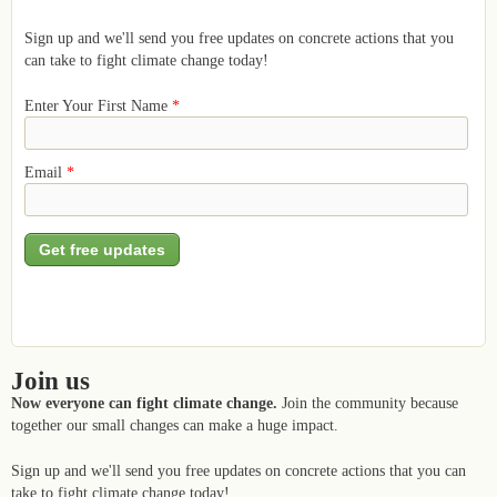
Sign up and we'll send you free updates on concrete actions that you
can take to fight climate change today!
Enter Your First Name
*
Email
*
Join us
Now everyone can fight climate change.
Join the community because
together our small changes can make a huge impact.
Sign up and we'll send you free updates on concrete actions that you can
take to fight climate change today!