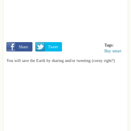
Tags:
       Share
       Tweet
Buy smart
You will save the Earth by sharing and/or tweeting (corny right?)