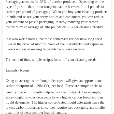
Packaging accounts for 35% of plastics produced. Depending on the
type of plastic, the carbon footprint can be between 2 to 4 pounds of
carbon per pound of packaging. When you buy your cleaning products
in bulk and re-use your spray bottles and containers, you can reduce
your amount of plastic packaging, thereby reducing your carbon
footprint by an average of 3lbs pounds of CO
per cleaning product!
2
It is also worth noting that most homemade recipes have long shelf
lives in the order of months. None of the ingredients used expire so
there’s no fear in making large batches to save on time.
Try some of these simple recipes for all of your cleaning needs:
Laundry Room
Using an average, store-bought detergent will give an approximate
carbon footprint of 1-2lbs CO
per load. There are simple tricks to
2
laundry that will instantly help reduce this footprint. For example,
store-bought powder detergents have a higher carbon footprint than
liquid detergents. The higher concentrated liquid detergents have the
lowest carbon footprint, since they require less packaging and smaller
quantities of detergent per load of laundry.