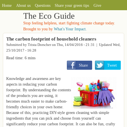
MAIN MENU
Skip to main content
Home
About us
Questions
Share your green tips
Give
The Eco Guide
Stop feeling helpless, start fighting climate change today.
Brought to you by
What's Your Impact.
The carbon footprint of household cleaners
Submitted by
Trista Dorscher
on
Thu, 14/04/2016 - 21:31
| Updated Wed,
25/10/2017 - 16:28
Read time: 6 mins
       Share
       Tweet
Knowledge and awareness are key
aspects in reducing your carbon
footprint. By understanding the contents
of the products you are using, it
becomes much easier to make carbon-
friendly choices in your own home.
Because of this, practicing DIY-style green cleaning with simple
ingredients that you can pick and choose from yourself can
significantly reduce your carbon footprint. It can also be fun, crafty