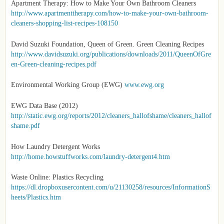
Apartment Therapy: How to Make Your Own Bathroom Cleaners
http://www.apartmenttherapy.com/how-to-make-your-own-bathroom-
cleaners-shopping-list-recipes-108150
David Suzuki Foundation, Queen of Green. Green Cleaning Recipes
http://www.davidsuzuki.org/publications/downloads/2011/QueenOfGre
en-Green-cleaning-recipes.pdf
Environmental Working Group (EWG)
www.ewg.org
EWG Data Base (2012)
http://static.ewg.org/reports/2012/cleaners_hallofshame/cleaners_hallof
shame.pdf
How Laundry Detergent Works
http://home.howstuffworks.com/laundry-detergent4.htm
Waste Online: Plastics Recycling
https://dl.dropboxusercontent.com/u/21130258/resources/InformationS
heets/Plastics.htm