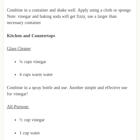
Combine in a container and shake well. Apply using a cloth or sponge.
Note: vinegar and baking soda will get fizzy, use a larger than
necessary container.
Kitchen and Countertops
Glass Cleaner
¼ cups vinegar
4 cups warm water
Combine in a spray bottle and use. Another simple and effective use
for vinegar!
All-Purpose:
½ cup vinegar
1 cup water