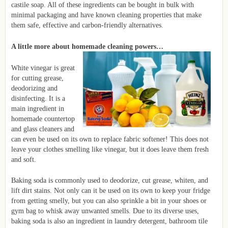
castile soap. All of these ingredients can be bought in bulk with
minimal packaging and have known cleaning properties that make
them safe, effective and carbon-friendly alternatives.
A little more about homemade cleaning powers…
White vinegar is great
for cutting grease,
deodorizing and
disinfecting. It is a
main ingredient in
homemade countertop
and glass cleaners and
can even be used on its own to replace fabric softener! This does not
leave your clothes smelling like vinegar, but it does leave them fresh
and soft.
Baking soda is commonly used to deodorize, cut grease, whiten, and
lift dirt stains. Not only can it be used on its own to keep your fridge
from getting smelly, but you can also sprinkle a bit in your shoes or
gym bag to whisk away unwanted smells. Due to its diverse uses,
baking soda is also an ingredient in laundry detergent, bathroom tile