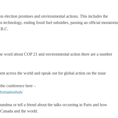
n election promises and environmental actions. This includes the
 technology, ending fossil fuel subsidies, passing an official moratori
f B.C.
d the word about COP 21 and environmental action there are a number
 across the world and speak out for global action on the issue
the conference here –
nformationhub/
grandma or tell a friend about the talks occurring in Paris and how
in Canada and the world.