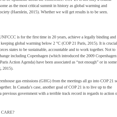
ome as the most critical summit in history as global warming and
ociety (Haenlein, 2015). Whether we will get results is to be seen.
UNFCCC is for the first time in 20 years, achieve a legally binding and
f keeping global warming below 2 °C (COP 21 Paris, 2015). It is crucia
rces states to be sustainable, accountable and to work together. Not to
e change including Copenhagen (which introduced the 2009 Copenhagen
Paris Action Agenda) have been associated as “not enough” or in some
g, 2015).
eenhouse gas emissions (GHG) from the meetings all go into COP 21 s
ogether. In Canada’s case, another goal of COP 21 is to live up to the
 previous government with a terrible track record in regards to action 
I CARE?