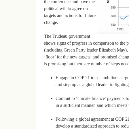
the conference and have the
political will to agree on
targets and actions for future
change.
The Trudeau government
shows signs of progress in comparison to the p
(including Green Party leader Elizabeth May), 
‘floor’ for the new targets, and promised chan
is promising but there are number of steps nee
Engage in COP 21 to set ambitious targ
and step up as a global leader in fightin
Commit to ‘climate finance’ payments for
in a sufficient manner, and which meets t
Following a global agreement at COP 21
develop a standardized approach to redu