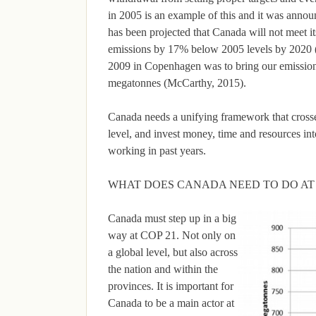
in 2005 is an example of this and it was annou
has been projected that Canada will not meet 
emissions by 17% below 2005 levels by 2020 
2009 in Copenhagen was to bring our emission
megatonnes (McCarthy, 2015).
Canada needs a unifying framework that crosse
level, and invest money, time and resources in
working in past years.
WHAT DOES CANADA NEED TO DO AT
Canada must step up in a big
way at COP 21. Not only on
a global level, but also across
the nation and within the
provinces. It is important for
Canada to be a main actor at