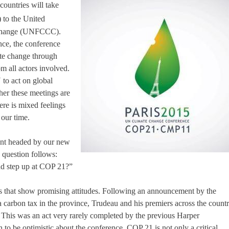
ountries will take
 to the United
 Change (UNFCCC).
nce, the conference
mate change through
m all actors involved.
 to act on global
er these meetings are
ere is mixed feelings
 our time.
ent headed by our new
e question follows:
and step up at COP 21?”
s that show promising attitudes. Following an announcement by the
 carbon tax in the province, Trudeau and his premiers across the count
 This was an act very rarely completed by the previous Harper
 to be optimistic about the conference. COP 21 is not only a critical