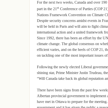
For the next two weeks, Canada and over 190 c
st
part in the 21
Conference of Parties (COP 21)
Nations Framework Convention on Climate
Despite security concerns amidst events in Fra
will be held in Paris and will aim to fight cli
international action and a united framework fro
Since 1992, there has been an effort by the UN
climate change. The global consensus on wheth
efficient varies, and on the heels of COP 21, th
on tackling one of the most important issues of
Following the newly elected Liberal governm
shining star, Prime Minister Justin Trudeau, th
“Will Canada take back its global reputation 
There have been signs from the past few week
Albertan provincial government to implement a
have met in Ottawa to prepare for the meeting.
government and it has given the public a reason