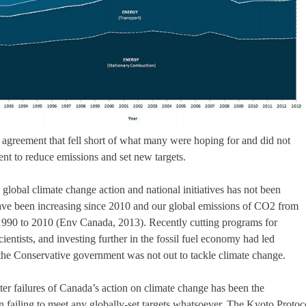
 agreement that fell short of what many were hoping for and did not
nt to reduce emissions and set new targets.
 global climate change action and national initiatives has not been
 have been increasing since 2010 and our global emissions of CO2 from
990 to 2010 (Env Canada, 2013). Recently cutting programs for
cientists, and investing further in the fossil fuel economy had led
the Conservative government was not out to tackle climate change.
er failures of Canada’s action on climate change has been the
n failing to meet any globally-set targets whatsoever. The Kyoto Protoc