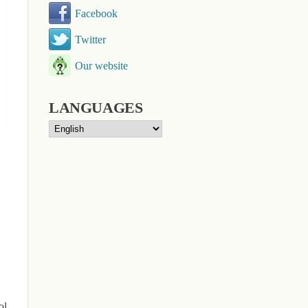
Facebook
Twitter
Our website
LANGUAGES
ol