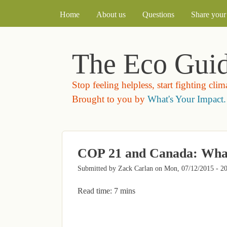
MAIN MENU
Home
About us
Questions
Share your 
The Eco Gui
Stop feeling helpless, start fighting cli
Brought to you by
What's Your Impact.
COP 21 and Canada: Wha
Submitted by
Zack Carlan
on
Mon, 07/12/2015 - 2
Read time: 7 mins