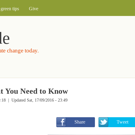
Skip to main content
green tips
Give
de
mate change today.
t You Need to Know
0:18
| Updated Sat, 17/09/2016 - 23:49
       Share
       Tweet