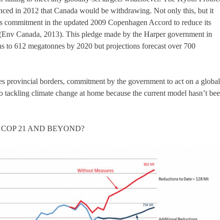
nced in 2012 that Canada would be withdrawing. Not only this, but it
its commitment in the updated 2009 Copenhagen Accord to reduce its
(Env Canada, 2013). This pledge made by the Harper government in
s to 612 megatonnes by 2020 but projections forecast over 700
s provincial borders, commitment by the government to act on a global
to tackling climate change at home because the current model hasn’t be
 COP 21 AND BEYOND?