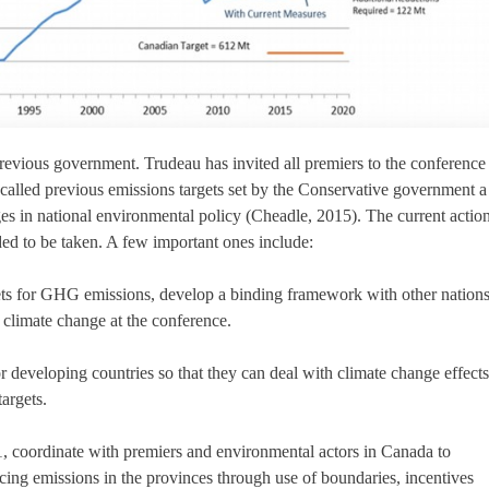
revious government. Trudeau has invited all premiers to the conference
called previous emissions targets set by the Conservative government a
ges in national environmental policy (Cheadle, 2015). The current actio
ded to be taken. A few important ones include:
ets for GHG emissions, develop a binding framework with other nations
g climate change at the conference.
 developing countries so that they can deal with climate change effects
argets.
, coordinate with premiers and environmental actors in Canada to
cing emissions in the provinces through use of boundaries, incentives