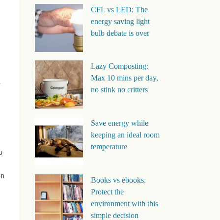
CFL vs LED: The
energy saving light
bulb debate is over
Lazy Composting:
Max 10 mins per day,
l
no stink no critters
Save energy while
keeping an ideal room
temperature
o
on
Books vs ebooks:
Protect the
environment with this
simple decision