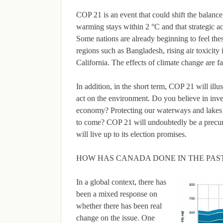
COP 21 is an event that could shift the balance
warming stays within 2 °C and that strategic ac
Some nations are already beginning to feel thes
regions such as Bangladesh, rising air toxicit
California. The effects of climate change are f
In addition, in the short term, COP 21 will ill
act on the environment. Do you believe in inve
economy? Protecting our waterways and lakes w
to come? COP 21 will undoubtedly be a precurs
will live up to its election promises.
HOW HAS CANADA DONE IN THE PAS
In a global context, there has
been a mixed response on
whether there has been real
change on the issue. One