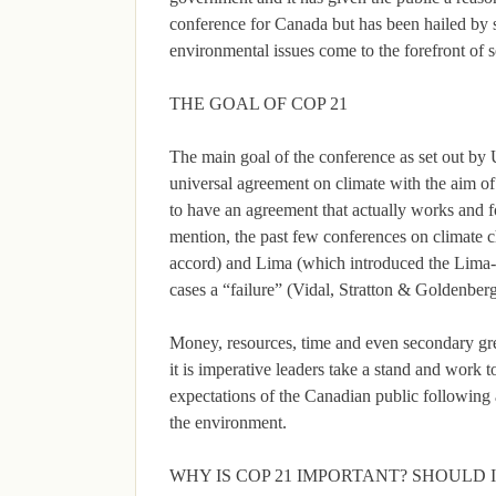
conference for Canada but has been hailed by s
environmental issues come to the forefront of s
THE GOAL OF COP 21
The main goal of the conference as set out by 
universal agreement on climate with the aim o
to have an agreement that actually works and fo
mention, the past few conferences on climat
accord) and Lima (which introduced the Lima-
cases a “failure” (Vidal, Stratton & Goldenber
Money, resources, time and even secondary gr
it is imperative leaders take a stand and work t
expectations of the Canadian public following a
the environment.
WHY IS COP 21 IMPORTANT? SHOULD 