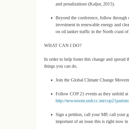
and penalizations (Kaljur, 2015).
Beyond the conference, follow through o
investment in renewable energy and clean
on oil tanker traffic in the North coast o
WHAT CAN I DO?
In order to help foster this change and sprea
things you can do.
Join the Global Climate Change Movement
Follow COP 21 events as they unfold at 
http://newsroom.unfccc.int/cop21parisi
Sign a petition, call your MP, call your 
important of an issue this is right now 