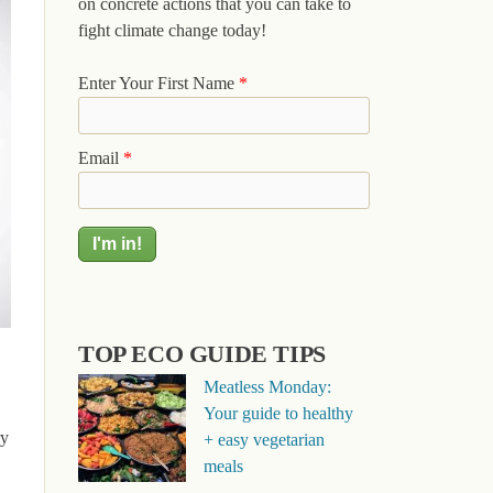
on concrete actions that you can take to
fight climate change today!
Enter Your First Name
*
Email
*
TOP ECO GUIDE TIPS
Meatless Monday:
Your guide to healthy
ry
+ easy vegetarian
meals