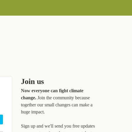
Join us
Now everyone can fight climate
change.
Join the community because
together our small changes can make a
huge impact.
Sign up and we'll send you free updates