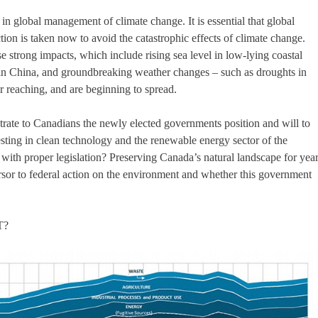
 in global management of climate change. It is essential that global
tion is taken now to avoid the catastrophic effects of climate change.
e strong impacts, which include rising sea level in low-lying coastal
y in China, and groundbreaking weather changes – such as droughts in
ar reaching, and are beginning to spread.
ustrate to Canadians the newly elected governments position and will to
sting in clean technology and the renewable energy sector of the
ith proper legislation? Preserving Canada’s natural landscape for yea
or to federal action on the environment and whether this government
T?