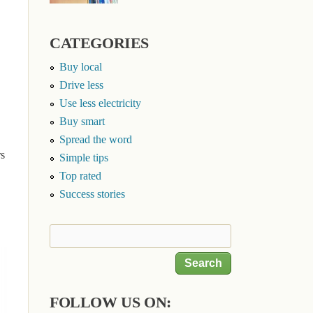
CATEGORIES
Buy local
Drive less
Use less electricity
Buy smart
Spread the word
rs
Simple tips
Top rated
Success stories
Search
Search form
FOLLOW US ON: