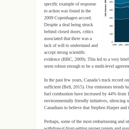
specific example of response
to action was found in the
2009 Copenhagen accord.
Despite a deal being struck
behind closed doors, critics
associated that there was a
lack of will to understand and
accept strong scientific
evidence (BBC, 2009). This led to a very brief
seem robust enough to be a multi-level agreeme
In the past few years, Canada’s track record on
sufficient (Bell, 2015). Our emissions trends
fuel combustion have increased by 44% from 1
environmentally friendly initiatives, silencing s
Canadians to believe that Stephen Harper and 
Perhaps, some of the most embarrassing and utt
withdrawal from setting proper targets and eve