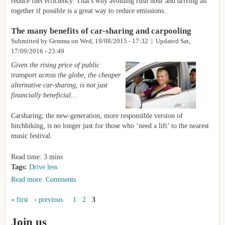
reduce fuel efficiency. That's why avoiding rush hour and driving all
together if possible is a great way to reduce emissions.
The many benefits of car-sharing and carpooling
Submitted by
Gemma
on
Wed, 19/08/2015 - 17:32
| Updated Sat,
17/09/2016 - 23:49
Given the rising price of public
transport across the globe, the cheaper
alternative car-sharing, is not just
financially beneficial…
Carsharing; the new-generation, more responsible version of
hitchhiking, is no longer just for those who ‘need a lift’ to the nearest
music festival.
Read time: 3 mins
Tags:
Drive less
Read more
about The many benefits of car-sharing and carpooling
Comments
« first
‹ previous
1
2
3
Pages
Join us