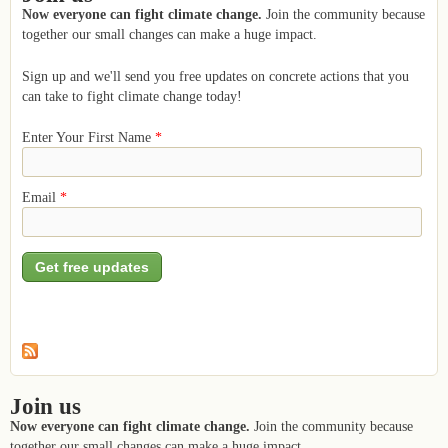
Now everyone can fight climate change.
Join the community because
together our small changes can make a huge impact.
Sign up and we'll send you free updates on concrete actions that you
can take to fight climate change today!
Enter Your First Name
*
Email
*
Join us
Now everyone can fight climate change.
Join the community because
together our small changes can make a huge impact.