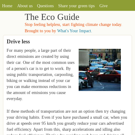
MAIN MENU
Skip to main content
Home
About us
Questions
Share your green tips
Give
The Eco Guide
Stop feeling helpless, start fighting climate change today.
Brought to you by
What's Your Impact.
Drive less
For many people, a large part of their
direct emissions are created by using
their car. One of the most common uses
of a person's car is to get to work. By
using public transportation, carpooling,
biking or walking instead of your car
you can make enormous reductions in
the amount of emissions you cause
everyday.
If these methods of transportation are not an option then try changing
your driving habits. Even if you have purchased a small car, when you
drive at speeds over 95 km/h you greatly reduce your cars advertised
fuel efficiency. Apart from this, sharp accelerations and idling also