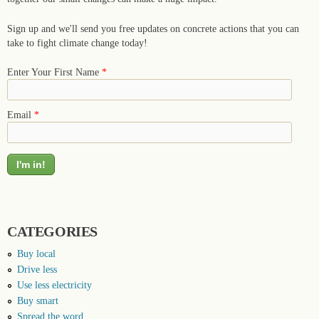
Sign up and we'll send you free updates on concrete actions that you can
take to fight climate change today!
Enter Your First Name
*
Email
*
CATEGORIES
Buy local
Drive less
Use less electricity
Buy smart
Spread the word