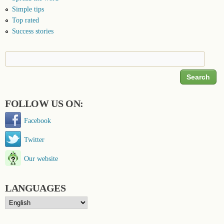
Simple tips
Top rated
Success stories
Search
Search form
FOLLOW US ON:
Facebook
Twitter
Our website
LANGUAGES