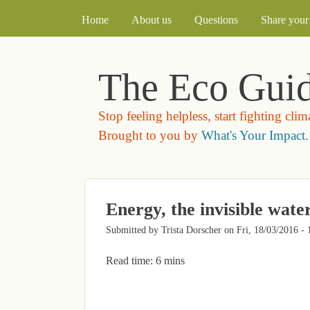
MAIN MENU
Home
About us
Questions
Share your 
The Eco Gui
Stop feeling helpless, start fighting cli
Brought to you by
What's Your Impact.
Energy, the invisible wate
Submitted by
Trista Dorscher
on
Fri, 18/03/2016 - 
Read time: 6 mins