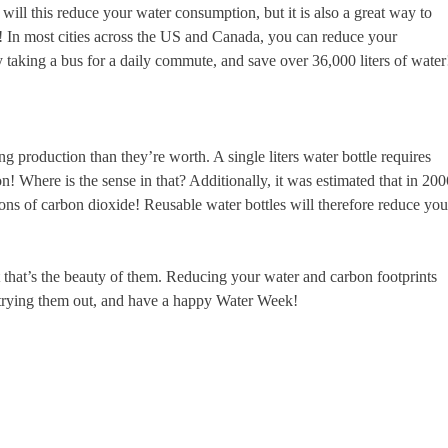
ill this reduce your water consumption, but it is also a great way to
ise! In most cities across the US and Canada, you can reduce your
 taking a bus for a daily commute, and save over 36,000 liters of water
g production than they’re worth. A single liters water bottle requires
n! Where is the sense in that? Additionally, it was estimated that in 200
tons of carbon dioxide! Reusable water bottles will therefore reduce you
ut that’s the beauty of them. Reducing your water and carbon footprints
 trying them out, and have a happy Water Week!