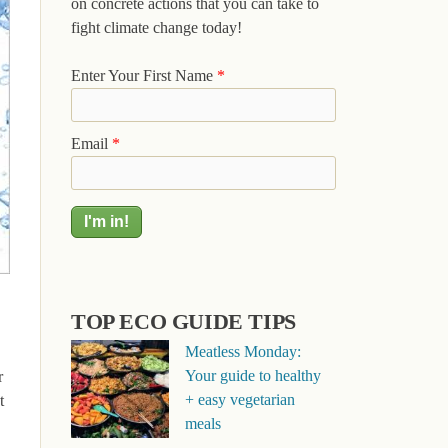
on concrete actions that you can take to
fight climate change today!
Enter Your First Name
*
Email
*
TOP ECO GUIDE TIPS
Meatless Monday:
Your guide to healthy
r
+ easy vegetarian
t
meals