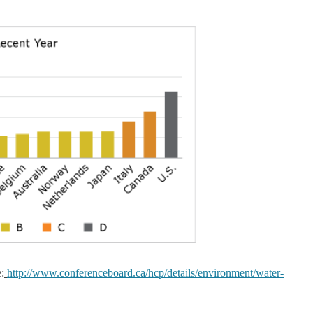
:
http://www.conferenceboard.ca/hcp/details/environment/water-