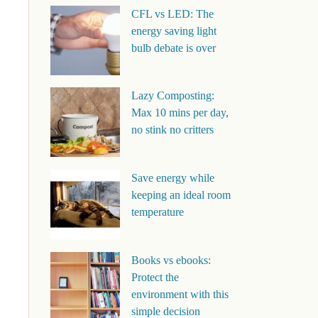
CFL vs LED: The
energy saving light
bulb debate is over
Lazy Composting:
Max 10 mins per day,
no stink no critters
Save energy while
keeping an ideal room
temperature
Books vs ebooks:
Protect the
environment with this
simple decision