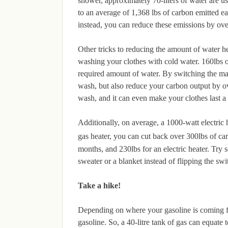
shower, approximately 70-liters of water are u
to an average of 1,368 lbs of carbon emitted 
instead, you can reduce these emissions by ov
Other tricks to reducing the amount of water 
washing your clothes with cold water. 160lbs 
required amount of water. By switching the mach
wash, but also reduce your carbon output by o
wash, and it can even make your clothes last a l
Additionally, on average, a 1000-watt electric h
gas heater, you can cut back over 300lbs of ca
months, and 230lbs for an electric heater. Try s
sweater or a blanket instead of flipping the swi
Take a hike!
Depending on where your gasoline is coming from
gasoline. So, a 40-litre tank of gas can equate 