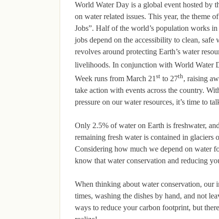
World Water Day is a global event hosted by t
on water related issues. This year, the theme 
Jobs”. Half of the world’s population works in 
jobs depend on the accessibility to clean, safe
revolves around protecting Earth’s water resou
livelihoods. In conjunction with World Water
st
th
Week runs from March 21
to 27
, raising a
take action with events across the country. Wit
pressure on our water resources, it’s time to tal
Only 2.5% of water on Earth is freshwater, and
remaining fresh water is contained in glaciers 
Considering how much we depend on water for l
know that water conservation and reducing you
When thinking about water conservation, our i
times, washing the dishes by hand, and not lea
ways to reduce your carbon footprint, but the