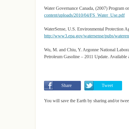
Water Governance Canada, (2007) Program o
content/uploads/2010/04/FS_Water_Use.pdf
WaterSense, U.S. Environmental Protection A
http://www3.epa.gov/watersense/pubs/wateren
Wu, M. and Chiu, Y. Argonne National Labora
Petroleum Gasoline – 2011 Update. Available 
       Share
       Tweet
You will save the Earth by sharing and/or twee