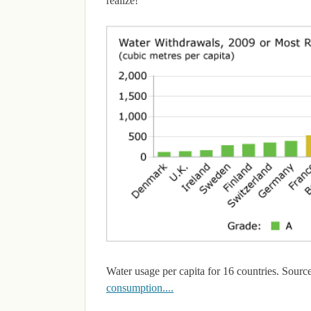
realize!
Water usage per capita for 16 countries. Source
consumption....