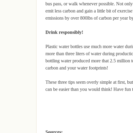
bus pass, or walk whenever possible. Not only w
emit less carbon and gain a little bit of exerc
emissions by over 800lbs of carbon per year by
Drink responsibly!
Plastic water bottles use much more water durin
more than three liters of water during productio
bottling water produced more that 2.5 million 
carbon and your water footprints!
These three tips seem overly simple at first, b
can be easier than you would think! Have fun
Sources: