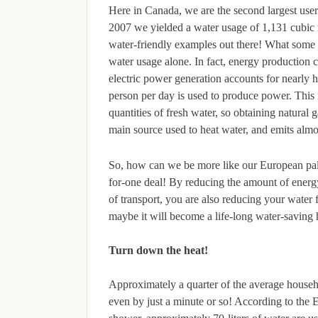
Here in Canada, we are the second largest user 
2007 we yielded a water usage of 1,131 cubic m
water-friendly examples out there! What some peo
water usage alone. In fact, energy production 
electric power generation accounts for nearly h
person per day is used to produce power. This i
quantities of fresh water, so obtaining natural g
main source used to heat water, and emits alm
So, how can we be more like our European pals
for-one deal! By reducing the amount of energ
of transport, you are also reducing your water
maybe it will become a life-long water-saving 
Turn down the heat!
Approximately a quarter of the average househo
even by just a minute or so! According to the