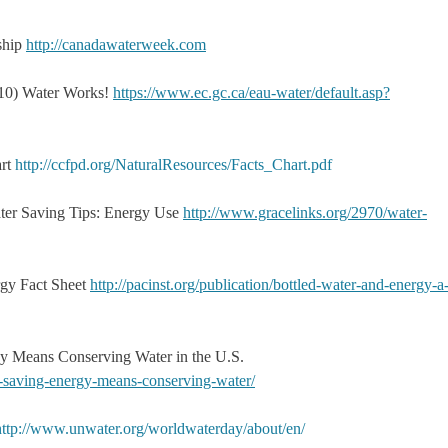
ship
http://canadawaterweek.com
10) Water Works!
https://www.ec.gc.ca/eau-water/default.asp?
art
http://ccfpd.org/NaturalResources/Facts_Chart.pdf
ter Saving Tips: Energy Use
http://www.gracelinks.org/2970/water-
ergy Fact Sheet
http://pacinst.org/publication/bottled-water-and-energy-a
y Means Conserving Water in the U.S.
w-saving-energy-means-conserving-water/
http://www.unwater.org/worldwaterday/about/en/