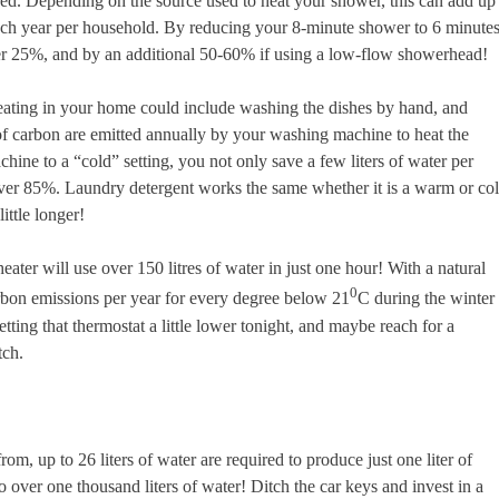
sed. Depending on the source used to heat your shower, this can add up
each year per household. By reducing your 8-minute shower to 6 minute
er 25%, and by an additional 50-60% if using a low-flow showerhead!
heating in your home could include washing the dishes by hand, and
of carbon are emitted annually by your washing machine to heat the
ine to a “cold” setting, you not only save a few liters of water per
ver 85%. Laundry detergent works the same whether it is a warm or co
ittle longer!
eater will use over 150 litres of water in just one hour! With a natural
0
rbon emissions per year for every degree below 21
C during the winter
etting that thermostat a little lower tonight, and maybe reach for a
tch.
, up to 26 liters of water are required to produce just one liter of
to over one thousand liters of water! Ditch the car keys and invest in a