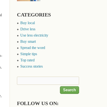
CATEGORIES
al
Buy local
Drive less
Use less electricity
Buy smart
Spread the word
Simple tips
o-
Top rated
Success stories
s,
Search
Search form
e,
FOLLOW US ON: