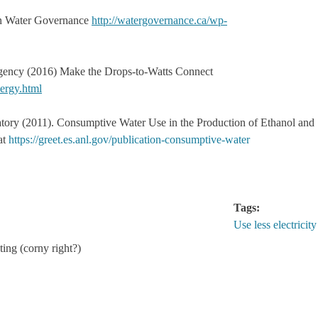
n Water Governance
http://watergovernance.ca/wp-
gency (2016) Make the Drops-to-Watts Connect
ergy.html
tory (2011). Consumptive Water Use in the Production of Ethanol and
at
https://greet.es.anl.gov/publication-consumptive-water
Tags:
Use less electricity
ting (corny right?)