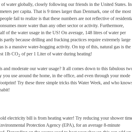
of water globally, closely following our friends in the United States. In
eters per capita. That is 9 times larger than Denmark, one of the most
ple fail to realize is that these numbers are not reflective of residenti
consumes more water than any other sector or activity. Furthermore,
alf of the water usage in the US! On average, 148 litres of water per
s partly because drilling and fracking practices require extremely large
as is a massive water-hogging activity. On top of this, natural gas is the
ost 1lb CO
of per 1 Liter of water during heating!
2
 and moderate our water usage? It all comes down to this fabulous tw
y you use around the home, in the office, and even through your mode
 footprint! Try these three simple tricks this Water Week, and who know
habit!
ld electricity bill is from heating water! Try reducing your shower tim
 Environmental Protection Agency (EPA), for an average 8-minute