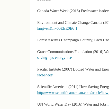
Canada Water Week (2016) Freshwater leader
Environment and Climate Change Canada (20
lang=en&n=00EEE0E6-1
Forest reserves Champaign Country, Facts Ch
Grace Communications Foundation (2016) Wa
saving-tips-energy-use
Pacific Institute (2007) Bottled Water and En
fact-sheet/
Scientific American (2011) How Saving Energ
http://www.scientificamerican.com/article/ho
UN World Water Day (2016) Water and Jobs