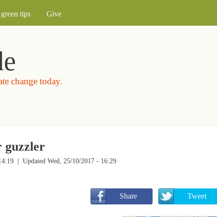
Skip to main content
green tips
Give
de
mate change today.
r guzzler
14:19
| Updated Wed, 25/10/2017 - 16:29
       Share
       Tweet