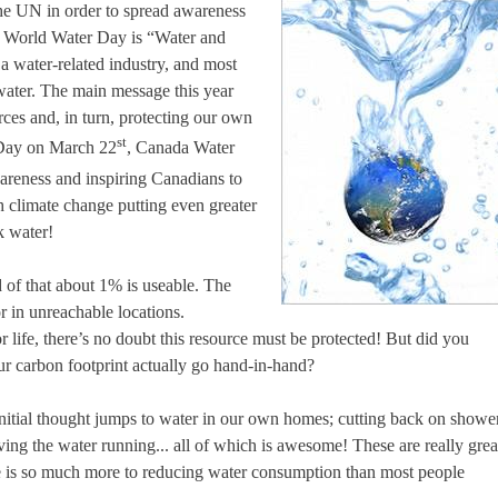
he UN in order to spread awareness
of World Water Day is “Water and
a water-related industry, and most
 water. The main message this year
rces and, in turn, protecting our own
st
 Day on March 22
, Canada Water
wareness and inspiring Canadians to
h climate change putting even greater
k water!
 of that about 1% is useable. The
or in unreachable locations.
ife, there’s no doubt this resource must be protected! But did you
r carbon footprint actually go hand-in-hand?
nitial thought jumps to water in our own homes; cutting back on showe
ving the water running... all of which is awesome! These are really grea
re is so much more to reducing water consumption than most people