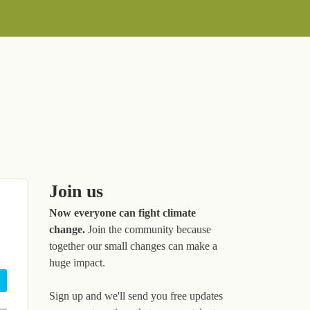
Join us
Now everyone can fight climate
change.
Join the community because
together our small changes can make a
huge impact.
Sign up and we'll send you free updates