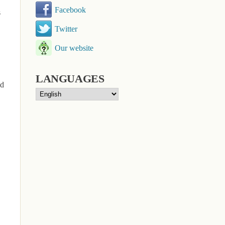
Facebook
s
Twitter
Our website
LANGUAGES
ld