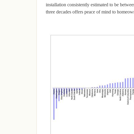
installation consistently estimated to be betwee
three decades offers peace of mind to homeowne