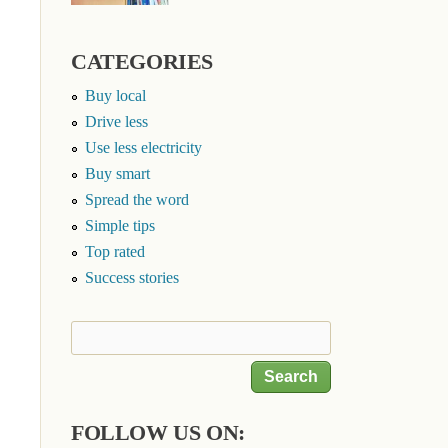
CATEGORIES
Buy local
Drive less
Use less electricity
Buy smart
Spread the word
Simple tips
Top rated
Success stories
Search
Search form
FOLLOW US ON: