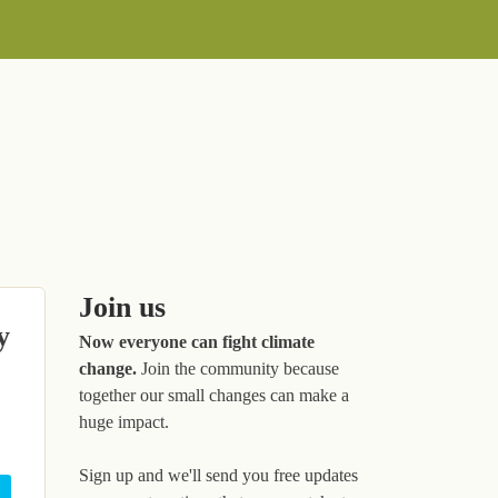
Join us
y
Now everyone can fight climate
change.
Join the community because
together our small changes can make a
huge impact.
Sign up and we'll send you free updates