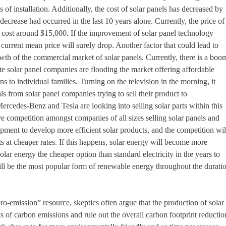
s of installation. Additionally, the cost of solar panels has decreased by
decrease had occurred in the last 10 years alone. Currently, the price of
 cost around $15,000. If the improvement of solar panel technology
the current mean price will surely drop. Another factor that could lead to
owth of the commercial market of solar panels. Currently, there is a boo
e solar panel companies are flooding the market offering affordable
ns to individual families. Turning on the television in the morning, it
s from solar panel companies trying to sell their product to
cedes-Benz and Tesla are looking into selling solar parts within this
ve competition amongst companies of all sizes selling solar panels and
lopment to develop more efficient solar products, and the competition wil
s at cheaper rates. If this happens, solar energy will become more
lar energy the cheaper option than standard electricity in the years to
ill be the most popular form of renewable energy throughout the durati
ro-emission” resource, skeptics often argue that the production of solar
ts of carbon emissions and rule out the overall carbon footprint reductio