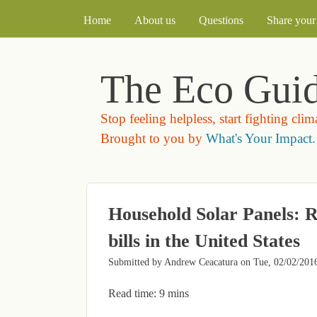
MAIN MENU
Home
About us
Questions
Share your 
The Eco Gui
Stop feeling helpless, start fighting cli
Brought to you by
What's Your Impact.
Household Solar Panels: R
bills in the United States
Submitted by
Andrew Ceacatura
on
Tue, 02/02/2016
Read time: 9 mins