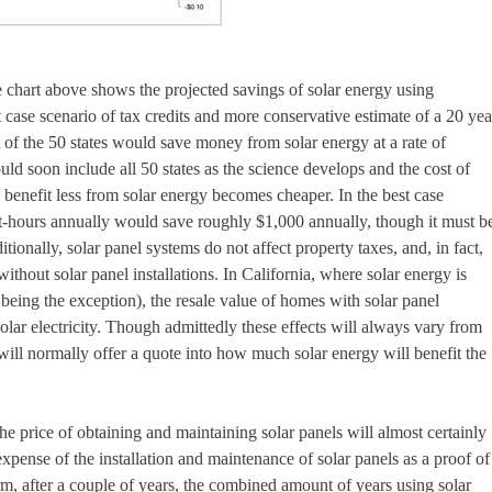
e chart above shows the projected savings of solar energy using
case scenario of tax credits and more conservative estimate of a 20 yea
ut of the 50 states would save money from solar energy at a rate of
ld soon include all 50 states as the science develops and the cost of
y benefit less from solar energy becomes cheaper. In the best case
tt-hours annually would save roughly $1,000 annually, though it must b
itionally, solar panel systems do not affect property taxes, and, in fact,
hout solar panel installations. In California, where solar energy is
 being the exception), the resale value of homes with solar panel
solar electricity. Though admittedly these effects will always vary from
ill normally offer a quote into how much solar energy will benefit the
e price of obtaining and maintaining solar panels will almost certainly
 expense of the installation and maintenance of solar panels as a proof of
, after a couple of years, the combined amount of years using solar