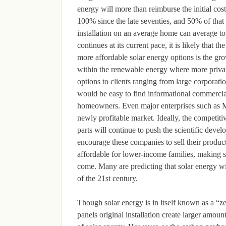
energy will more than reimburse the initial cost
100% since the late seventies, and 50% of that 
installation on an average home can average to
continues at its current pace, it is likely that 
more affordable solar energy options is the gr
within the renewable energy where more privat
options to clients ranging from large corporatio
would be easy to find informational commercial
homeowners. Even major enterprises such as Mer
newly profitable market. Ideally, the competiti
parts will continue to push the scientific deve
encourage these companies to sell their product
affordable for lower-income families, making so
come. Many are predicting that solar energy w
of the 21st century.
Though solar energy is in itself known as a “ze
panels original installation create larger amoun