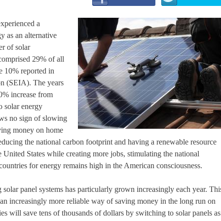
 experienced a
y as an alternative
r of solar
comprised 29% of all
he 10% reported in
on (SEIA). The years
30% increase from
o solar energy
ows no sign of slowing
 saving money on home
, reducing the national carbon footprint and having a renewable resource
 United States while creating more jobs, stimulating the national
countries for energy remains high in the American consciousness.
solar panel systems has particularly grown increasingly each year. Thi
g an increasingly more reliable way of saving money in the long run on
ilies will save tens of thousands of dollars by switching to solar panels as