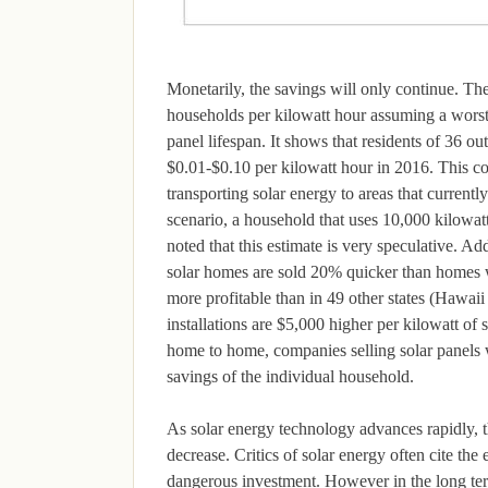
Monetarily, the savings will only continue. Th
households per kilowatt hour assuming a worst 
panel lifespan. It shows that residents of 36 o
$0.01-$0.10 per kilowatt hour in 2016. This cou
transporting solar energy to areas that currentl
scenario, a household that uses 10,000 kilowa
noted that this estimate is very speculative. Add
solar homes are sold 20% quicker than homes wit
more profitable than in 49 other states (Hawaii
installations are $5,000 higher per kilowatt of 
home to home, companies selling solar panels w
savings of the individual household.
As solar energy technology advances rapidly, th
decrease. Critics of solar energy often cite the
dangerous investment. However in the long term