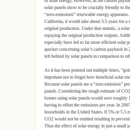
of solar energy. However, as the carbon payba
solar panels show to be crucially friendly to th
“zero-emissions” renewable energy apparatus. T
California, it would take about 3.5 years for a 
original production. Under that statistic, a so
repaying the original production outputs. Addit
especially have led to far more efficient solar 
quicker concerning solar’s carbon payback in 
left behind by solar panels in comparison to o
As it has been pointed out multiple times, “goi
important not to forget how beneficial solar e
Because solar panels are a “zero-emission” prod
panels. Considering the rough estimate of CO2
homes using solar panels would save roughly 
having to offset the emissions per year. In 20
households in the United States. If 5% or 5.5 
CO2 would not be emitted resulting in preventi
Thus the effect of solar energy in just a smal