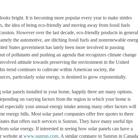
 looks bright. It is becoming more popular every year to make strides
s, the idea of being eco-friendly and moving away from fossil fuels
ussion. However over the last decade, eco-friendly products in general
 namely the automotive, are ditching fossil fuels and nonrenewable ener
ited States government has lately been more involved in passing
output of pollutants and pushing an agenda that recognizes climate change
e involved attitude towards preserving the environment in the United
this trend continues to cultivate within American society, the
rces, particularly solar energy, is destined to grow exponentially.
 solar panels installed in your home, happily there are many options.
 depending on varying factors from the region in which your home is
 and especially your annual energy intake among many other factors will
energy bills. Most solar panel companies offer free quotes to there
ates that offers such services is Sunrun. They have many useful tips
om solar energy. If interested in seeing how solar panels can have a
ir website at
www.sunrun.com
. A similar company to Sunrun in Canad