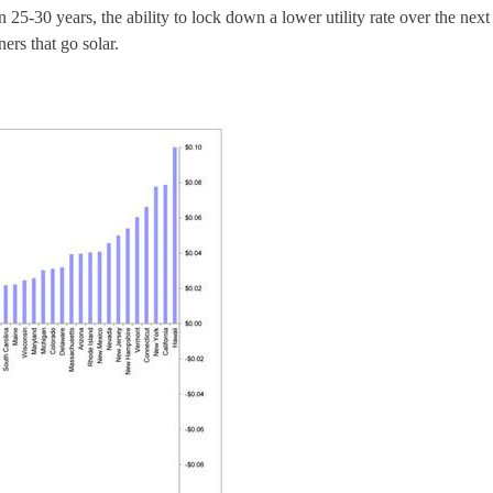
n 25-30 years, the ability to lock down a lower utility rate over the next
rs that go solar.