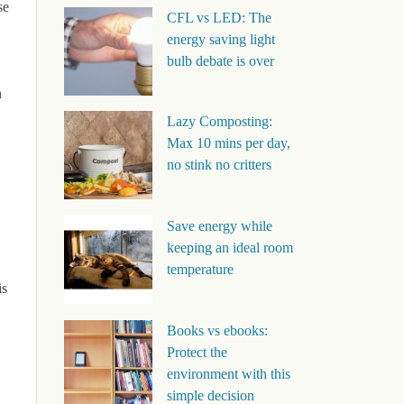
se
CFL vs LED: The
energy saving light
bulb debate is over
n
Lazy Composting:
Max 10 mins per day,
no stink no critters
Save energy while
keeping an ideal room
temperature
is
Books vs ebooks:
Protect the
environment with this
simple decision