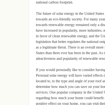
national carbon footprint.
The future of solar energy in the United States
towards an eco-friendly society. For many year
towards renewable energy remained only a disc
have increased in popularity, more industries,
in favor of clean renewable energy, and the Un
legislation that better regulates the national 
as a legitimate threat. There is an overall mor
States than there ever has been in the past. As 
attractiveness and popularity of renewable resou
If you would personally like to consider having
Personal solar energy will have varied effects
located to, to the type and angle of your roof
determine how much you can save on your home 
services. One popular company in the United St
regarding how much your home could benefit fr
positive effect on your home, you can visit the