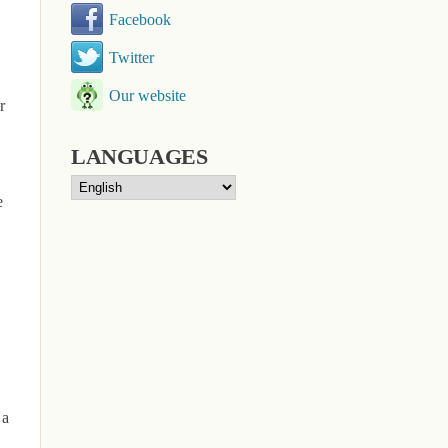
Facebook
Twitter
Our website
r
LANGUAGES
e
 a