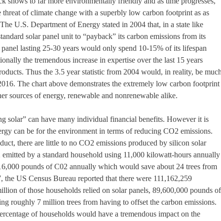
ck shows to far more environmentally friendly and as time progresses,
e threat of climate change with a superbly low carbon footprint as as
he U.S. Department of Energy stated in 2004 that, in a state like
standard solar panel unit to “payback” its carbon emissions from its
lar panel lasting 25-30 years would only spend 10-15% of its lifespan
ionally the tremendous increase in expertise over the last 15 years
products. Thus the 3.5 year statistic from 2004 would, in reality, be muc
2016. The chart above demonstrates the extremely low carbon footprint
ther sources of energy, renewable and nonrenewable alike.
ng solar” can have many individual financial benefits. However it is
nergy can be for the environment in terms of reducing CO2 emissions.
uct, there are little to no CO2 emissions produced by silicon solar
 emitted by a standard household using 11,000 kilowatt-hours annually 
16,000 pounds of C02 annually which would save about 24 trees from
07, the US Census Bureau reported that there were 111,162,259
million of those households relied on solar panels, 89,600,000 pounds of
ng roughly 7 million trees from having to offset the carbon emissions.
l percentage of households would have a tremendous impact on the