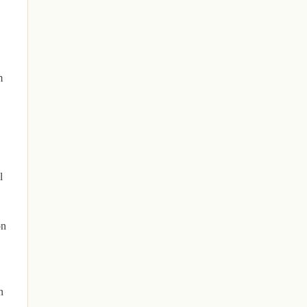
m
l
on
n