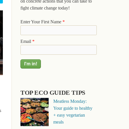
on concrete actions that you can take to
fight climate change today!
Enter Your First Name
*
Email
*
TOP ECO GUIDE TIPS
Meatless Monday:
Your guide to healthy
s
+ easy vegetarian
meals