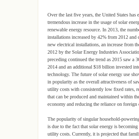
Over the last five years, the United States has
tremendous increase in the usage of solar energ
renewable energy resource. In 2013, the numbe
installations increased by 42% from 2012 and 
new electrical installations, an increase from t
2012 by the Solar Energy Industries Associati
preceding continued the trend as 2015 saw a 
2014 and an additional $18 billion invested int
technology. The future of solar energy use sh
in popularity as the overall attractiveness of
utility costs with consistently low fixed rates
that can be produced and maintained within the
economy and reducing the reliance on foreign 
The popularity of singular household-powering 
is due to the fact that solar energy is becomin
utility costs. Currently, it is projected that fam