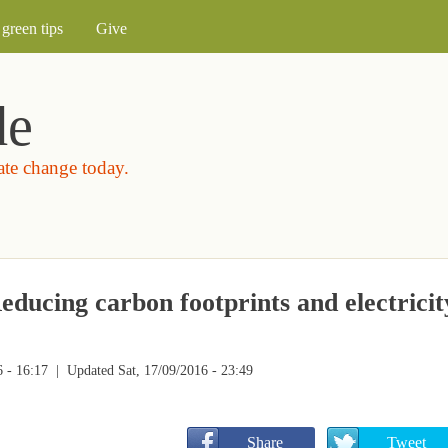
Skip to main content
green tips
Give
de
mate change today.
educing carbon footprints and electricit
 - 16:17
| Updated Sat, 17/09/2016 - 23:49
       Share
       Tweet