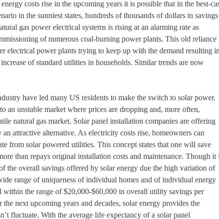
nergy costs rise in the upcoming years it is possible that in the best-ca
ario in the sunniest states, hundreds of thousands of dollars in savings
natural gas power electrical systems is rising at an alarming rate as
ommissioning of numerous coal-burning power plants. This old reliance
her electrical power plants trying to keep up with the demand resulting i
increase of standard utilities in households. Similar trends are now
 industry have led many US residents to make the switch to solar power.
ed to an unstable market where prices are dropping and, more often,
atile natural gas market. Solar panel installation companies are offering
n attractive alternative. As electricity costs rise, homeowners can
te from solar powered utilities. This concept states that one will save
 more than repays original installation costs and maintenance. Though it 
of the overall savings offered by solar energy due the high variation of
 wide range of uniqueness of individual homes and of individual energy
 within the range of $20,000-$60,000 in overall utility savings per
r the next upcoming years and decades, solar energy provides the
sn’t fluctuate. With the average life expectancy of a solar panel