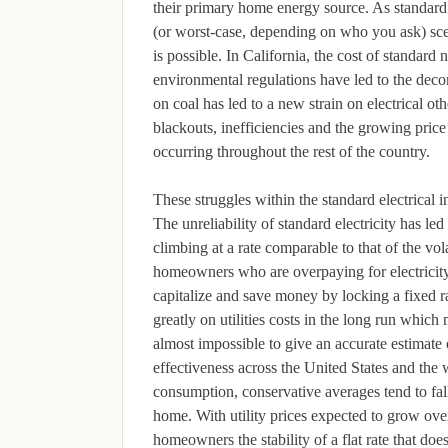
their primary home energy source. As standard e
(or worst-case, depending on who you ask) scen
is possible. In California, the cost of standard 
environmental regulations have led to the dec
on coal has led to a new strain on electrical ot
blackouts, inefficiencies and the growing price 
occurring throughout the rest of the country.
These struggles within the standard electrical
The unreliability of standard electricity has l
climbing at a rate comparable to that of the vol
homeowners who are overpaying for electricity a
capitalize and save money by locking a fixed ra
greatly on utilities costs in the long run which
almost impossible to give an accurate estimate 
effectiveness across the United States and the
consumption, conservative averages tend to fall
home. With utility prices expected to grow ove
homeowners the stability of a flat rate that doe