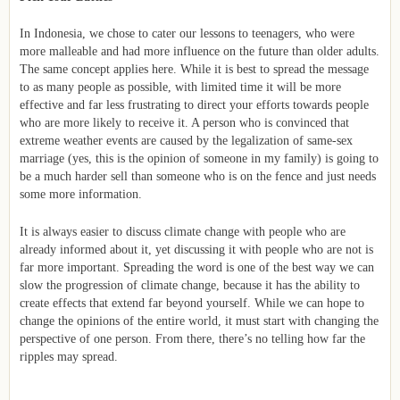
In Indonesia, we chose to cater our lessons to teenagers, who were
more malleable and had more influence on the future than older adults.
The same concept applies here. While it is best to spread the message
to as many people as possible, with limited time it will be more
effective and far less frustrating to direct your efforts towards people
who are more likely to receive it. A person who is convinced that
extreme weather events are caused by the legalization of same-sex
marriage (yes, this is the opinion of someone in my family) is going to
be a much harder sell than someone who is on the fence and just needs
some more information.
It is always easier to discuss climate change with people who are
already informed about it, yet discussing it with people who are not is
far more important. Spreading the word is one of the best way we can
slow the progression of climate change, because it has the ability to
create effects that extend far beyond yourself. While we can hope to
change the opinions of the entire world, it must start with changing the
perspective of one person. From there, there’s no telling how far the
ripples may spread.