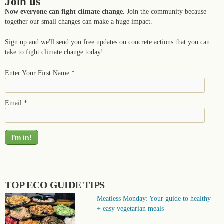
Join us
Now everyone can fight climate change.
Join the community because
together our small changes can make a huge impact.
Sign up and we'll send you free updates on concrete actions that you can
take to fight climate change today!
Enter Your First Name
*
Email
*
TOP ECO GUIDE TIPS
Meatless Monday: Your guide to healthy
+ easy vegetarian meals