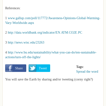
References:
1
www.gallup.com/poll/117772/Awareness-Opinions-Global-Warming-
Vary-Worldwide.aspx
2
http://data.worldbank.org/indicator/EN.ATM.CO2E.PC
3
http://news.wisc.edu/23263
4
http://www.bu.edu/sustainability/what-you-can-do/ten-sustainable-
actions/turn-off-the-lights/
Tags:
       Share
       Tweet
Spread the word
You will save the Earth by sharing and/or tweeting (corny right?)