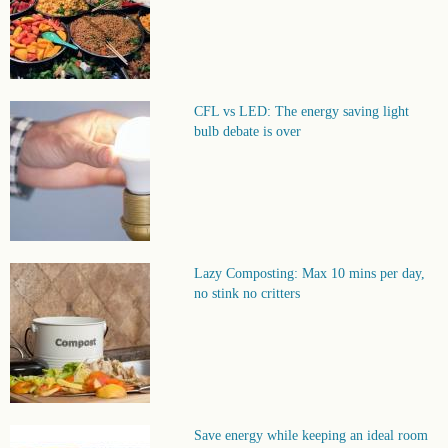
CFL vs LED: The energy saving light
bulb debate is over
Lazy Composting: Max 10 mins per day,
no stink no critters
Save energy while keeping an ideal room