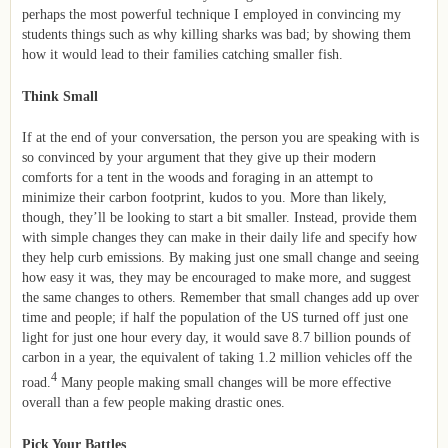
perhaps the most powerful technique I employed in convincing my
students things such as why killing sharks was bad; by showing them
how it would lead to their families catching smaller fish.
Think Small
If at the end of your conversation, the person you are speaking with is
so convinced by your argument that they give up their modern
comforts for a tent in the woods and foraging in an attempt to
minimize their carbon footprint, kudos to you. More than likely,
though, they’ll be looking to start a bit smaller. Instead, provide them
with simple changes they can make in their daily life and specify how
they help curb emissions. By making just one small change and seeing
how easy it was, they may be encouraged to make more, and suggest
the same changes to others. Remember that small changes add up over
time and people; if half the population of the US turned off just one
light for just one hour every day, it would save 8.7 billion pounds of
carbon in a year, the equivalent of taking 1.2 million vehicles off the
4
road.
Many people making small changes will be more effective
overall than a few people making drastic ones.
Pick Your Battles