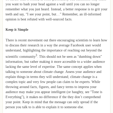
you want to bash your head against a wall until you can no longer
remember what you just heard. Instead, a better response is to grit your
teeth and say, “I see your point, but…” Remember, an ill-informed
opinion is best refuted with well-sourced facts.
Keep it Simple
There is recent movement out there encouraging scientists to learn how
to discuss their research in a way the average Facebook user would
understand, highlighting the importance of reaching out beyond the
3
scientific community
. This should not be seen as “dumbing down”
information, but rather making it more accessible to a wider audience
lacking the same level of expertise. The same concept applies when
talking to someone about climate change. Assess your audience and
explain things in terms they will understand; climate change is a
complex topic and very few people can claim to be experts. While
throwing around facts, figures, and fancy terms to impress your
audience may make you appear intelligent (or haughty, see “Tone is
Everything”), it makes no difference if the they don’t comprehend
your point. Keep in mind that the message can only spread if the
person you talk to is able to explain it to someone else.