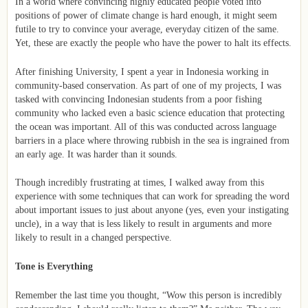
In a world where convincing highly educated people voted into
positions of power of climate change is hard enough, it might seem
futile to try to convince your average, everyday citizen of the same.
Yet, these are exactly the people who have the power to halt its effects.
After finishing University, I spent a year in Indonesia working in
community-based conservation. As part of one of my projects, I was
tasked with convincing Indonesian students from a poor fishing
community who lacked even a basic science education that protecting
the ocean was important. All of this was conducted across language
barriers in a place where throwing rubbish in the sea is ingrained from
an early age. It was harder than it sounds.
Though incredibly frustrating at times, I walked away from this
experience with some techniques that can work for spreading the word
about important issues to just about anyone (yes, even your instigating
uncle), in a way that is less likely to result in arguments and more
likely to result in a changed perspective.
Tone is Everything
Remember the last time you thought, “Wow this person is incredibly