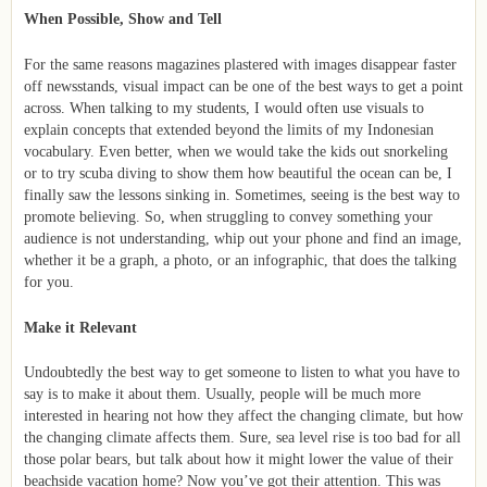
When Possible, Show and Tell
For the same reasons magazines plastered with images disappear faster
off newsstands, visual impact can be one of the best ways to get a point
across. When talking to my students, I would often use visuals to
explain concepts that extended beyond the limits of my Indonesian
vocabulary. Even better, when we would take the kids out snorkeling
or to try scuba diving to show them how beautiful the ocean can be, I
finally saw the lessons sinking in. Sometimes, seeing is the best way to
promote believing. So, when struggling to convey something your
audience is not understanding, whip out your phone and find an image,
whether it be a graph, a photo, or an infographic, that does the talking
for you.
Make it Relevant
Undoubtedly the best way to get someone to listen to what you have to
say is to make it about them. Usually, people will be much more
interested in hearing not how they affect the changing climate, but how
the changing climate affects them. Sure, sea level rise is too bad for all
those polar bears, but talk about how it might lower the value of their
beachside vacation home? Now you’ve got their attention. This was