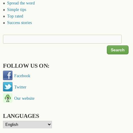
Spread the word
Simple tips
Top rated
Success stories
Search
Search form
FOLLOW US ON:
Facebook
Twitter
Our website
LANGUAGES