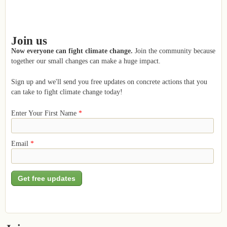
Join us
Now everyone can fight climate change.
Join the community because
together our small changes can make a huge impact.
Sign up and we'll send you free updates on concrete actions that you
can take to fight climate change today!
Enter Your First Name
*
Email
*