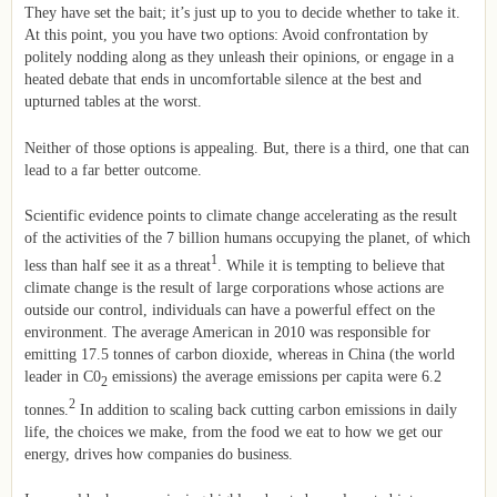
They have set the bait; it’s just up to you to decide whether to take it.
At this point, you you have two options: Avoid confrontation by
politely nodding along as they unleash their opinions, or engage in a
heated debate that ends in uncomfortable silence at the best and
upturned tables at the worst.
Neither of those options is appealing. But, there is a third, one that can
lead to a far better outcome.
Scientific evidence points to climate change accelerating as the result
of the activities of the 7 billion humans occupying the planet, of which
1
less than half see it as a threat
. While it is tempting to believe that
climate change is the result of large corporations whose actions are
outside our control, individuals can have a powerful effect on the
environment. The average American in 2010 was responsible for
emitting 17.5 tonnes of carbon dioxide, whereas in China (the world
leader in C0
emissions) the average emissions per capita were 6.2
2
2
tonnes.
In addition to scaling back cutting carbon emissions in daily
life, the choices we make, from the food we eat to how we get our
energy, drives how companies do business.