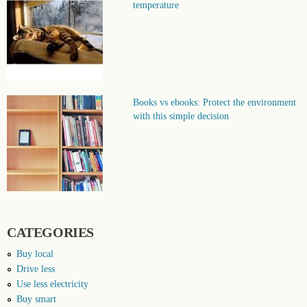
temperature
Books vs ebooks: Protect the environment
with this simple decision
CATEGORIES
Buy local
Drive less
Use less electricity
Buy smart