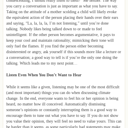
condescending, I should really listen to them?” Me neither. The way
you carry a conversation is just as important as what you have to say.
Taking on the attitude of a mother scolding a child will likely evoke
the equivalent action of the person placing their hands over their ears
and saying, “La, la, la, la, I’m not listening,” until you’re done
talking. Nobody likes being talked down to or made to feel
unintelligent. If the other person becomes argumentative, it pays to
keep your cool and maintain rationality; mimicking their tone will
only fuel the flames. If you find the person either becoming
disinterested or angry, ask yourself if this sounds more like a lecture or
a conversation; a good way to tell is if you’re the only one doing the
talking. Which leads me to my next point…
Listen Even When You Don’t Want to Hear
While it seems like a given, listening may be one of the most difficult
(and most important) things you can do when discussing climate
change. In the end, everyone wants to feel his or her opinion is being
heard, no matter how ill conceived. Automatically dismissing
someone’s opinions or constantly interrupting them is a good way to
encourage them to tune out what you have to say. If you do not show
you value their opinion, they will feel no need to value yours. This can
be harder than it seems, as some particularly bad statements may make