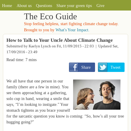
MAIN MENU
Skip to main content
Home
About us
Questions
Share your green tips
Give
The Eco Guide
Stop feeling helpless, start fighting climate change today.
Brought to you by
What's Your Impact.
How to Talk to Your Uncle About Climate Change
Submitted by
Kaelyn Lynch
on
Fri, 11/09/2015 - 22:03
| Updated Sat,
17/09/2016 - 23:49
Read time: 7 mins
       Share
       Tweet
We all have that one person in our
family (there are a few in mine). You
see them approaching at a gathering,
solo cup in hand, wearing a smile that
says, “I’m looking to instigate.” Your
stomach tightens as you brace yourself
for the sarcastic question you know is coming: “So, how’s all your tree
hugging going?”