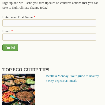
Sign up and we'll send you free updates on concrete actions that you can
take to fight climate change today!
Enter Your First Name
*
Email
*
TOP ECO GUIDE TIPS
Meatless Monday: Your guide to healthy
+ easy vegetarian meals