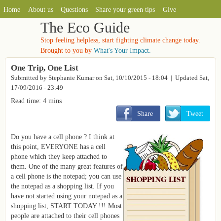
MAIN MENU
Skip to main content
Home
About us
Questions
Share your green tips
Give
The Eco Guide
Stop feeling helpless, start fighting climate change today.
Brought to you by
What's Your Impact.
One Trip, One List
Submitted by
Stephanie Kumar
on
Sat, 10/10/2015 - 18:04
| Updated Sat,
17/09/2016 - 23:49
Read time: 4 mins
       Share
       Tweet
Do you have a cell phone ? I think at
this point, EVERYONE has a cell
phone which they keep attached to
them. One of the many great features of
a cell phone is the notepad; you can use
the notepad as a shopping list. If you
have not started using your notepad as a
shopping list, START TODAY !!! Most
people are attached to their cell phones