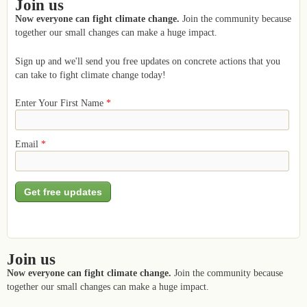
Join us
Now everyone can fight climate change.
Join the community because
together our small changes can make a huge impact.
Sign up and we'll send you free updates on concrete actions that you
can take to fight climate change today!
Enter Your First Name
*
Email
*
Join us
Now everyone can fight climate change.
Join the community because
together our small changes can make a huge impact.