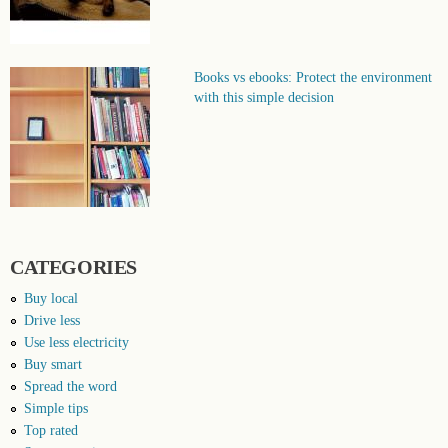
Books vs ebooks: Protect the environment
with this simple decision
CATEGORIES
Buy local
Drive less
Use less electricity
Buy smart
Spread the word
Simple tips
Top rated