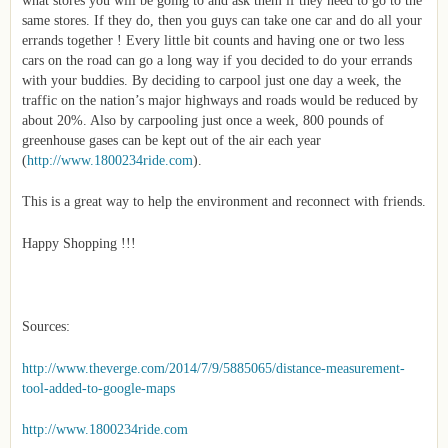
same stores. If they do, then you guys can take one car and do all your
errands together ! Every little bit counts and having one or two less
cars on the road can go a long way if you decided to do your errands
with your buddies. By deciding to carpool just one day a week, the
traffic on the nation’s major highways and roads would be reduced by
about 20%. Also by carpooling just once a week, 800 pounds of
greenhouse gases can be kept out of the air each year
(
http://www.1800234ride.com
).
This is a great way to help the environment and reconnect with friends.
Happy Shopping !!!
Sources:
http://www.theverge.com/2014/7/9/5885065/distance-measurement-
tool-added-to-google-maps
http://www.1800234ride.com