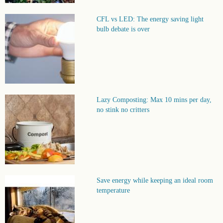
CFL vs LED: The energy saving light
bulb debate is over
Lazy Composting: Max 10 mins per day,
no stink no critters
Save energy while keeping an ideal room
temperature