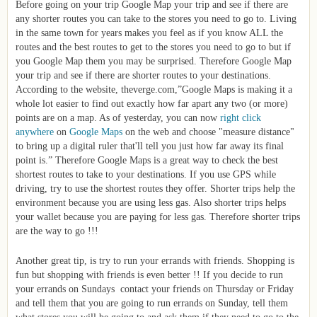
Before going on your trip Google Map your trip and see if there are
any shorter routes you can take to the stores you need to go to. Living
in the same town for years makes you feel as if you know ALL the
routes and the best routes to get to the stores you need to go to but if
you Google Map them you may be surprised. Therefore Google Map
your trip and see if there are shorter routes to your destinations.
According to the website, theverge.com,”
Google Maps is making it a
whole lot easier to find out exactly how far apart any two (or more)
points are on a map. As of yesterday, you can now
right click
anywhere
on
Google Maps
on the web and choose "measure distance"
to bring up a digital ruler that'll tell you just how far away its final
point is.” Therefore Google Maps is a great way to check the best
shortest routes to take to your destinations. If you use GPS while
driving, try to use the shortest routes they offer. Shorter trips help the
environment because you are using less gas. Also shorter trips helps
your wallet because you are paying for less gas. Therefore shorter trips
are the way to go !!!
Another great tip, is try to run your errands with friends. Shopping is
fun but shopping with friends is even better !! If you decide to run
your errands on Sundays contact your friends on Thursday or Friday
and tell them that you are going to run errands on Sunday, tell them
what stores you will be going to and ask them if they need to go to the