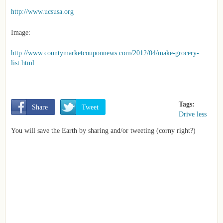
http://www.ucsusa.org
Image:
http://www.countymarketcouponnews.com/2012/04/make-grocery-
list.html
Tags:
       Share
       Tweet
Drive less
You will save the Earth by sharing and/or tweeting (corny right?)