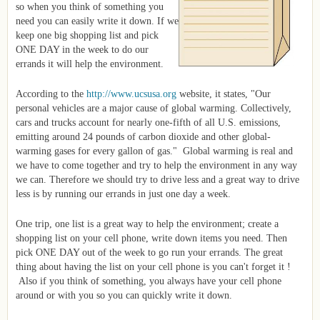
so when you think of something you
need you can easily write it down. If we
keep one big shopping list and pick
ONE DAY in the week to do our
errands it will help the environment.
According to the
http://www.ucsusa.org
website, it states, "Our
personal vehicles are a major cause of global warming. Collectively,
cars and trucks account for nearly one-fifth of all U.S. emissions,
emitting around 24 pounds of carbon dioxide and other global-
warming gases for every gallon of gas." Global warming is real and
we have to come together and try to help the environment in any way
we can. Therefore we should try to drive less and a great way to drive
less is by running our errands in just one day a week.
One trip, one list is a great way to help the environment; create a
shopping list on your cell phone, write down items you need. Then
pick ONE DAY out of the week to go run your errands. The great
thing about having the list on your cell phone is you can't forget it !
Also if you think of something, you always have your cell phone
around or with you so you can quickly write it down.