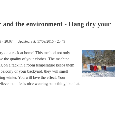
nable business starts with you!
r and the environment - Hang dry your
6 - 20:07
| Updated Sat, 17/09/2016 - 23:49
ry on a rack at home! This method not only
erve the quality of your clothes. The machine
ing on a rack in a room temperature keeps them
r balcony or your backyard, they will smell
ing winter. You will love the effect. Your
lieve me it feels nice wearing something like that.
nd the environment - Hang dry your laundry