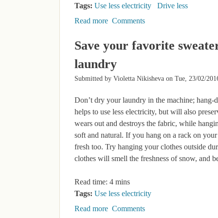
Tags:
Use less electricity
Drive less
Read more
about Green your workplace – sustai
Comments
Save your favorite sweate
laundry
Submitted by
Violetta Nikisheva
on
Tue, 23/02/201
Don’t dry your laundry in the machine; hang-d
helps to use less electricity, but will also pres
wears out and destroys the fabric, while hang
soft and natural. If you hang on a rack on you
fresh too. Try hanging your clothes outside dur
clothes will smell the freshness of snow, and be
Read time: 4 mins
Tags:
Use less electricity
Read more
about Save your favorite sweater a
Comments