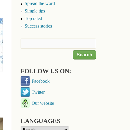
Spread the word
Simple tips
Top rated
Success stories
Search
Search form
FOLLOW US ON:
Facebook
Twitter
Our website
LANGUAGES