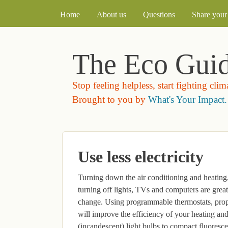
MAIN MENU
Home
About us
Questions
Share your 
The Eco Gui
Stop feeling helpless, start fighting cli
Brought to you by
What's Your Impact.
Use less electricity
Turning down the air conditioning and heating
turning off lights, TVs and computers are great 
change. Using programmable thermostats, proper
will improve the efficiency of your heating an
(incandescent) light bulbs to compact fluoresc