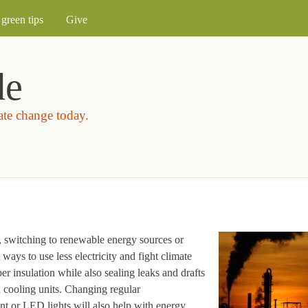
Skip to main content
green tips
Give
de
mate change today.
, switching to renewable energy sources or
ways to use less electricity and fight climate
 insulation while also sealing leaks and drafts
d cooling units. Changing regular
ent or LED lights will also help with energy