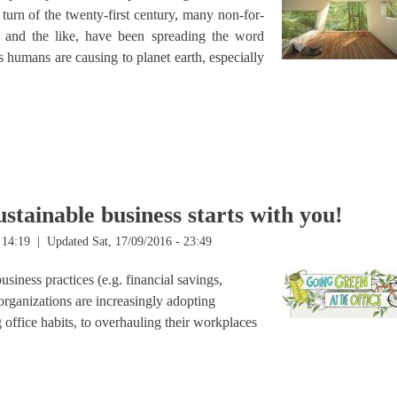
turn of the twenty-first century, many non-for-
ns and the like, have been spreading the word
s humans are causing to planet earth, especially
n’t
stainable business starts with you!
 14:19
| Updated Sat, 17/09/2016 - 23:49
siness practices (e.g. financial savings,
rganizations are increasingly adopting
office habits, to overhauling their workplaces